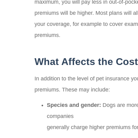
maximum, you will pay less in out-of-pocke
premiums will be higher. Most plans will
your coverage, for example to cover exam f
premiums.
What Affects the Cost
In addition to the level of pet insurance y
premiums. These may include:
Species and gender:
Dogs are more 
companies
generally charge higher premiums fo