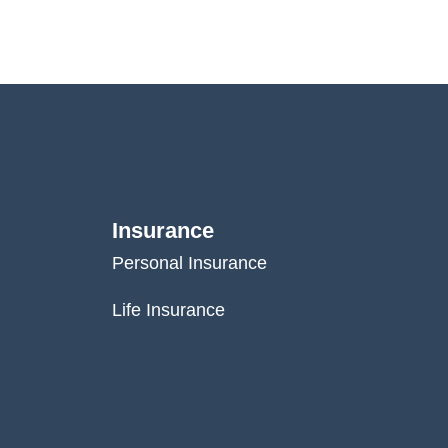
Insurance
Personal Insurance
Life Insurance