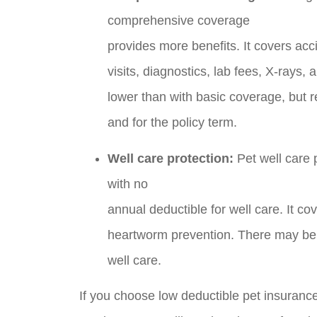
comprehensive coverage
provides more benefits. It covers acci
visits, diagnostics, lab fees, X-rays,
lower than with basic coverage, but 
and for the policy term.
Well care protection:
Pet well care 
with no
annual deductible for well care. It c
heartworm prevention. There may be a
well care.
If you choose low deductible pet insuranc