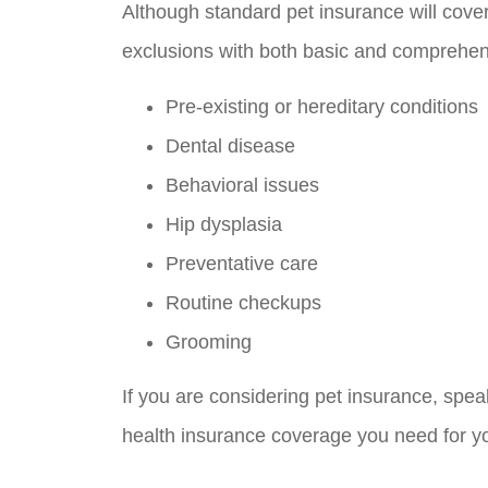
Although standard pet insurance will cove
exclusions with both basic and comprehen
Pre-existing or hereditary conditions
Dental disease
Behavioral issues
Hip dysplasia
Preventative care
Routine checkups
Grooming
If you are considering pet insurance, spea
health insurance coverage you need for you