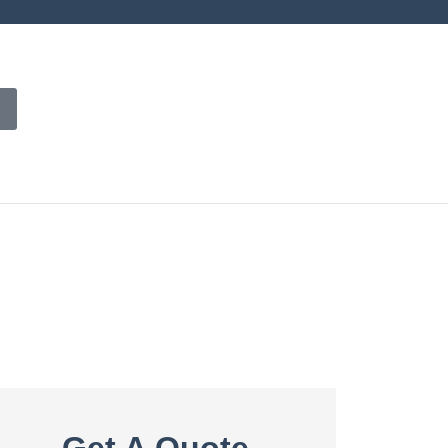
Get A Quote