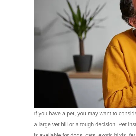
If you have a pet, you may want to conside
a large vet bill or a tough decision. Pet in
is available for dogs, cats, exotic birds, fer