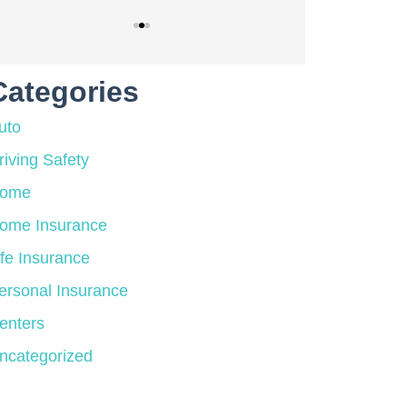
Categories
uto
riving Safety
ome
ome Insurance
ife Insurance
ersonal Insurance
enters
ncategorized