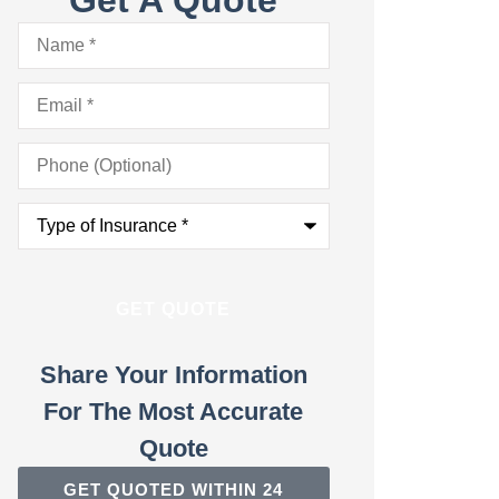
Name
*
Email
*
Phone
(Optional)
Type
of
Insurance
*
Share Your Information
For The Most Accurate
Quote
GET QUOTED WITHIN 24