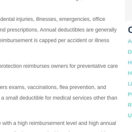
dental injuries, illnesses, emergencies, office
 and prescriptions. Annual deductibles are generally
reimbursement is capped per accident or illness
A
D
H
protection reimburses owners for preventative care
H
L
overs exams, vaccinations, flea prevention, and
P
 small deductible for medical services other than
R
U
e with a high reimbursement level and high annual