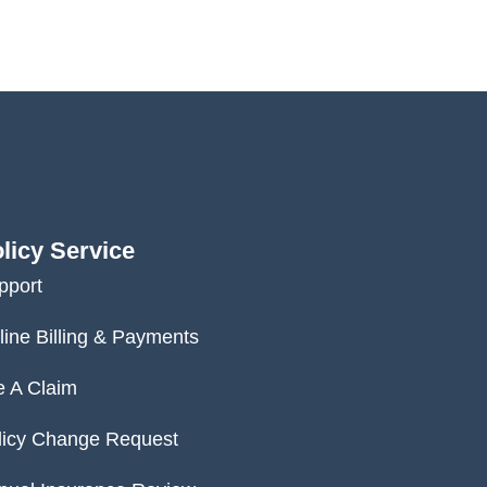
licy Service
pport
line Billing & Payments
e A Claim
licy Change Request