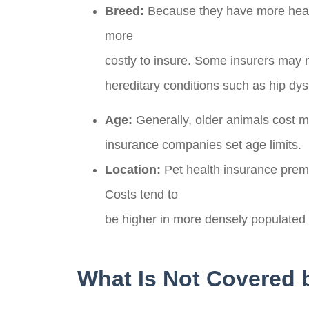
Breed:
Because they have more health
more
costly to insure. Some insurers may n
hereditary conditions such as hip dys
Age:
Generally, older animals cost 
insurance companies set age limits.
Location:
Pet health insurance prem
Costs tend to
be higher in more densely populated
What Is Not Covered 