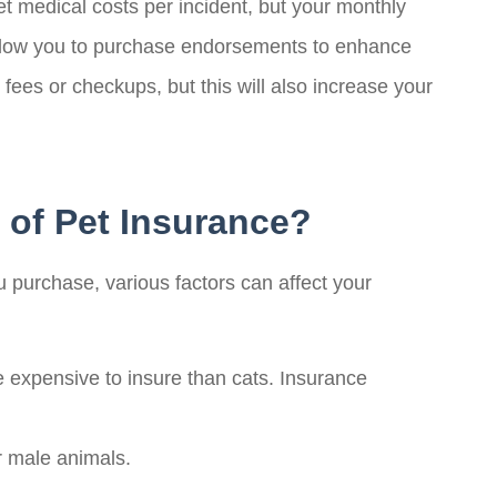
t medical costs per incident, but your monthly
 allow you to purchase endorsements to enhance
ees or checkups, but this will also increase your
 of Pet Insurance?
ou purchase, various factors can affect your
expensive to insure than cats. Insurance
r male animals.