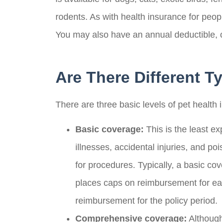
rodents. As with health insurance for peo
You may also have an annual deductible, 
Are There Different T
There are three basic levels of pet health 
Basic coverage:
This is the least ex
Scott S
illnesses, accidental injuries, and po
for procedures. Typically, a basic c
Over a lot o
places caps on reimbursement for each
with a lot of
reimbursement for the policy period.
and
Comprehensive coverage:
Although