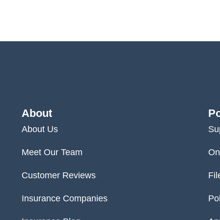
About
Po
About Us
Su
Meet Our Team
On
Customer Reviews
Fil
Insurance Companies
Po