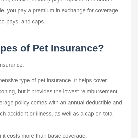
ple, you pay a premium in exchange for coverage.
co-pays, and caps.
ypes of Pet Insurance?
insurance:
pensive type of pet insurance. It helps cover
Hunter J
isoning, but it provides the lowest reimbursement
overage policy comes with an annual deductible and
f years, I've worked
John and his team made finding 
 accident or illness, as well as a cap on total
 insurance companies
new car insurance policy easy.
 brokers...
The...
 it costs more than basic coverage,