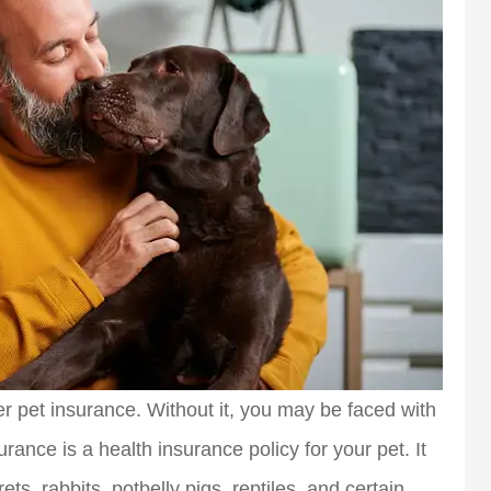
r pet insurance. Without it, you may be faced with
surance is a health insurance policy for your pet. It
rets, rabbits, potbelly pigs, reptiles, and certain