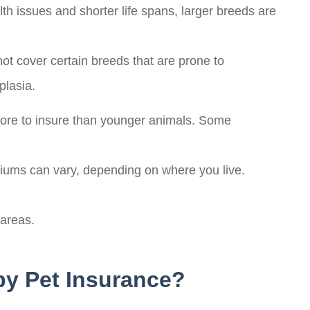
 issues and shorter life spans, larger breeds are
ot cover certain breeds that are prone to
plasia.
more to insure than younger animals. Some
iums can vary, depending on where you live.
 areas.
by Pet Insurance?