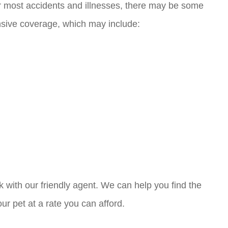
r most accidents and illnesses, there may be some
sive coverage, which may include:
k with our friendly agent. We can help you find the
r pet at a rate you can afford.