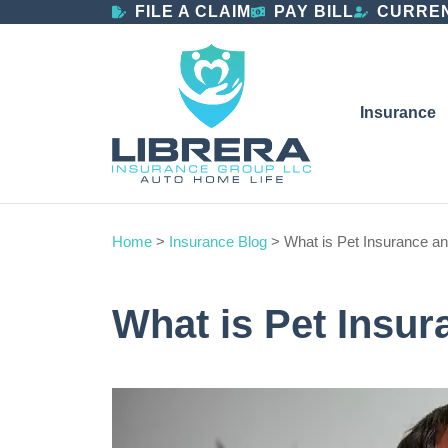
FILE A CLAIM
PAY BILL
CURREN
Insurance
Home
>
Insurance Blog
>
What is Pet Insurance an
What is Pet Insur