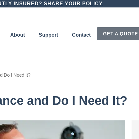
TLY INSURED? SHARE YOUR POLICY.
GET A QUOTE
About
Support
Contact
d Do I Need It?
ance and Do I Need It?