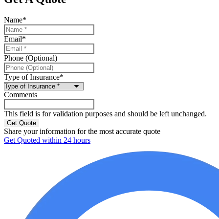
Name
*
Email
*
Phone (Optional)
Type of Insurance
*
Comments
This field is for validation purposes and should be left unchanged.
Share your information for the most accurate quote
Get Quoted within 24 hours