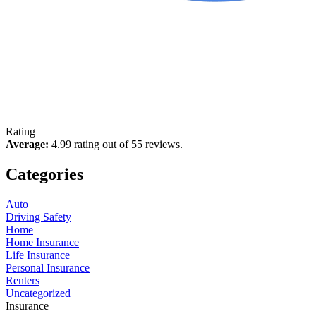
Rating
Average:
4.99 rating out of 55 reviews.
Categories
Auto
Driving Safety
Home
Home Insurance
Life Insurance
Personal Insurance
Renters
Uncategorized
Insurance