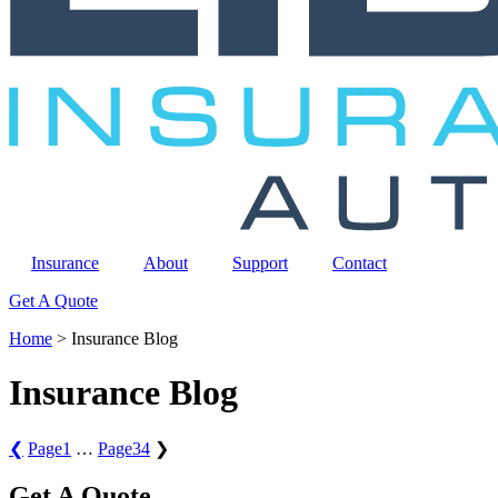
Insurance
About
Support
Contact
Get A Quote
Home
>
Insurance Blog
Insurance Blog
❮
Page
1
…
Page
34
❯
Get A Quote