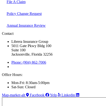
File A Claim
Policy Change Request
Annual Insurance Review
Contact
Librera Insurance Group
5011 Gate Pkwy Bldg 100
Suite 100
Jacksonville, Florida 32256
Phone: (904) 862-7006
Office Hours:
Mon-Fri: 8:30am-5:00pm
Sat-Sun: Closed
Map-marker-alt
Facebook
Yelp
Linkedin