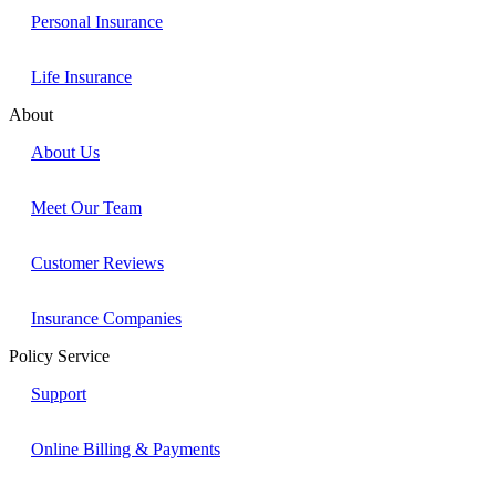
Personal Insurance
Life Insurance
About
About Us
Meet Our Team
Customer Reviews
Insurance Companies
Policy Service
Support
Online Billing & Payments