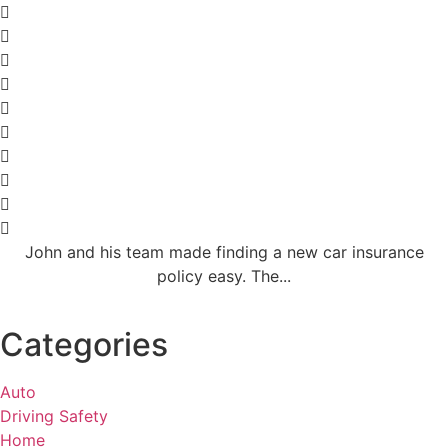
John and his team made finding a new car insurance
policy easy. The...
Categories
Auto
Driving Safety
Home