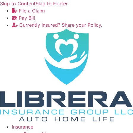
Skip to Content
Skip to Footer
File a Claim
Pay Bill
Currently Insured? Share your Policy.
Insurance