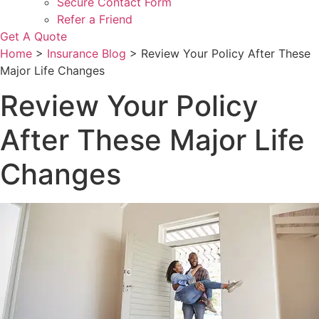
Secure Contact Form
Refer a Friend
Get A Quote
Home
>
Insurance Blog
>
Review Your Policy After These
Major Life Changes
Review Your Policy
After These Major Life
Changes