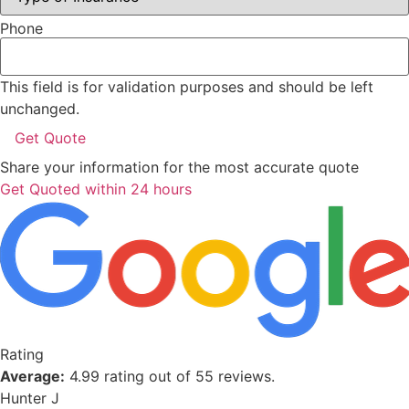
Phone
This field is for validation purposes and should be left
unchanged.
Share your information for the most accurate quote
Get Quoted within 24 hours
Rating
Average:
4.99 rating out of 55 reviews.
Hunter J