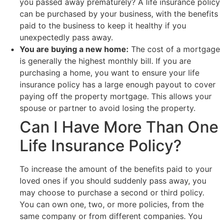
you passed away prematurely? A life insurance policy
can be purchased by your business, with the benefits
paid to the business to keep it healthy if you
unexpectedly pass away.
You are buying a new home:
The cost of a mortgage
is generally the highest monthly bill. If you are
purchasing a home, you want to ensure your life
insurance policy has a large enough payout to cover
paying off the property mortgage. This allows your
spouse or partner to avoid losing the property.
Can I Have More Than One
Life Insurance Policy?
To increase the amount of the benefits paid to your
loved ones if you should suddenly pass away, you
may choose to purchase a second or third policy.
You can own one, two, or more policies, from the
same company or from different companies. You