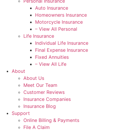
Personal Insurance
Auto Insurance
Homeowners Insurance
Motorcycle Insurance
– View All Personal
Life Insurance
Individual Life Insurance
Final Expense Insurance
Fixed Annuities
– View All Life
About
About Us
Meet Our Team
Customer Reviews
Insurance Companies
Insurance Blog
Support
Online Billing & Payments
File A Claim