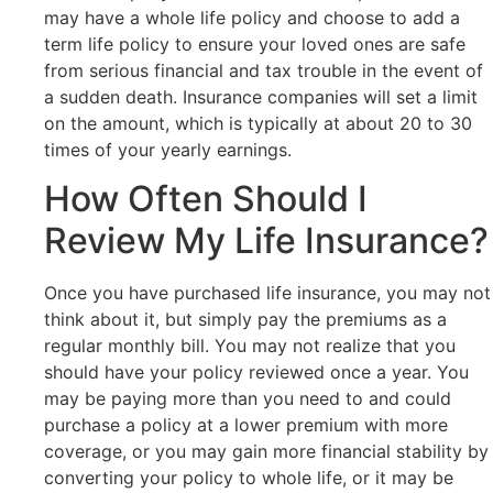
may have a whole life policy and choose to add a
term life policy to ensure your loved ones are safe
from serious financial and tax trouble in the event of
a sudden death. Insurance companies will set a limit
on the amount, which is typically at about 20 to 30
times of your yearly earnings.
How Often Should I
Review My Life Insurance?
Once you have purchased life insurance, you may not
think about it, but simply pay the premiums as a
regular monthly bill. You may not realize that you
should have your policy reviewed once a year. You
may be paying more than you need to and could
purchase a policy at a lower premium with more
coverage, or you may gain more financial stability by
converting your policy to whole life, or it may be