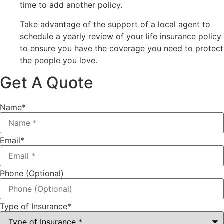
time to add another policy.
Take advantage of the support of a local agent to
schedule a yearly review of your life insurance policy
to ensure you have the coverage you need to protect
the people you love.
Get A Quote
Name
*
Email
*
Phone (Optional)
Type of Insurance
*