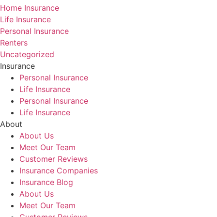
Home Insurance
Life Insurance
Personal Insurance
Renters
Uncategorized
Insurance
Personal Insurance
Life Insurance
Personal Insurance
Life Insurance
About
About Us
Meet Our Team
Customer Reviews
Insurance Companies
Insurance Blog
About Us
Meet Our Team