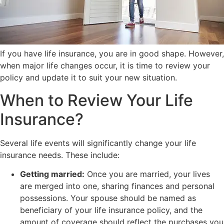
If you have life insurance, you are in good shape. However,
when major life changes occur, it is time to review your
policy and update it to suit your new situation.
When to Review Your Life
Insurance?
Several life events will significantly change your life
insurance needs. These include:
Getting married:
Once you are married, your lives
are merged into one, sharing finances and personal
possessions. Your spouse should be named as
beneficiary of your life insurance policy, and the
amount of coverage should reflect the purchases you