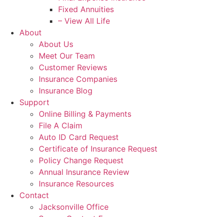
Fixed Annuities
– View All Life
About
About Us
Meet Our Team
Customer Reviews
Insurance Companies
Insurance Blog
Support
Online Billing & Payments
File A Claim
Auto ID Card Request
Certificate of Insurance Request
Policy Change Request
Annual Insurance Review
Insurance Resources
Contact
Jacksonville Office