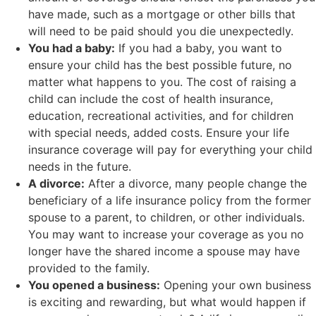
have made, such as a mortgage or other bills that
will need to be paid should you die unexpectedly.
You had a baby:
If you had a baby, you want to
ensure your child has the best possible future, no
matter what happens to you. The cost of raising a
child can include the cost of health insurance,
education, recreational activities, and for children
with special needs, added costs. Ensure your life
insurance coverage will pay for everything your child
needs in the future.
A divorce:
After a divorce, many people change the
beneficiary of a life insurance policy from the former
spouse to a parent, to children, or other individuals.
You may want to increase your coverage as you no
longer have the shared income a spouse may have
provided to the family.
You opened a business:
Opening your own business
is exciting and rewarding, but what would happen if