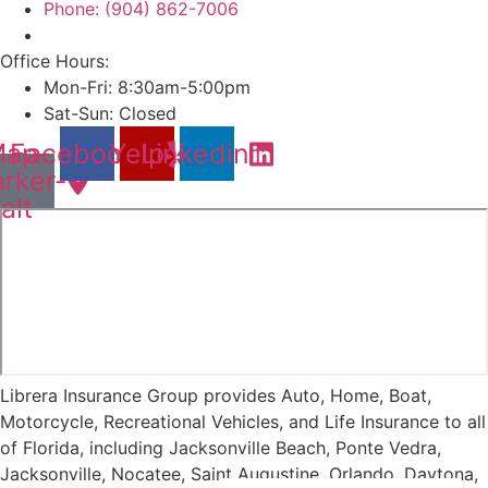
Phone: (904) 862-7006
Office Hours:
Mon-Fri: 8:30am-5:00pm
Sat-Sun: Closed
ap-
Facebook
Yelp
Linkedin
rker-
alt
Librera Insurance Group provides Auto, Home, Boat,
Motorcycle, Recreational Vehicles, and Life Insurance to all
of Florida, including Jacksonville Beach, Ponte Vedra,
Jacksonville, Nocatee, Saint Augustine, Orlando, Daytona,