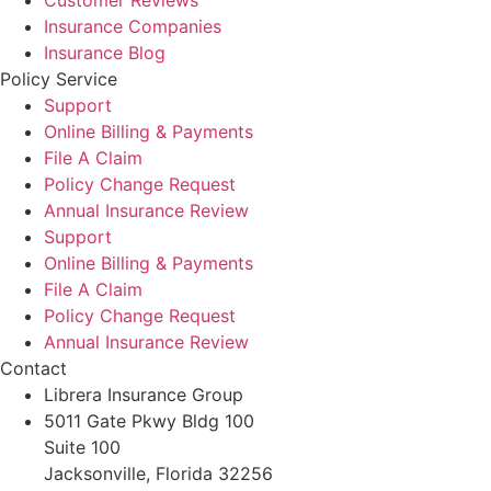
Customer Reviews
Insurance Companies
Insurance Blog
Policy Service
Support
Online Billing & Payments
File A Claim
Policy Change Request
Annual Insurance Review
Support
Online Billing & Payments
File A Claim
Policy Change Request
Annual Insurance Review
Contact
Librera Insurance Group
5011 Gate Pkwy Bldg 100
Suite 100
Jacksonville, Florida 32256