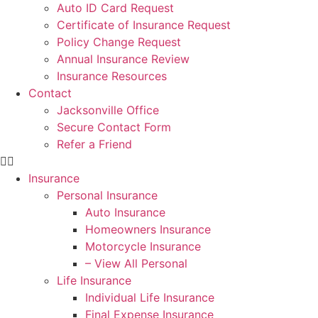
Auto ID Card Request
Certificate of Insurance Request
Policy Change Request
Annual Insurance Review
Insurance Resources
Contact
Jacksonville Office
Secure Contact Form
Refer a Friend
Insurance
Personal Insurance
Auto Insurance
Homeowners Insurance
Motorcycle Insurance
– View All Personal
Life Insurance
Individual Life Insurance
Final Expense Insurance