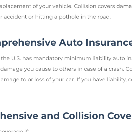
eplacement of your vehicle. Collision covers damage
 accident or hitting a pothole in the road.
prehensive Auto Insuranc
in the U.S. has mandatory minimum liability auto i
 for damage you cause to others in case of a crash.
 damage to or loss of your car. If you have liabilit
ensive and Collision Cove
overage if: