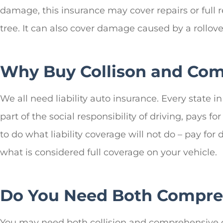
damage, this insurance may cover repairs or full r
tree. It can also cover damage caused by a rollover
Why Buy Collison and Com
We all need liability auto insurance. Every state 
part of the social responsibility of driving, pays
to do what liability coverage will not do – pay for
what is considered full coverage on your vehicle.
Do You Need Both Compreh
You may need both collision and comprehensive c