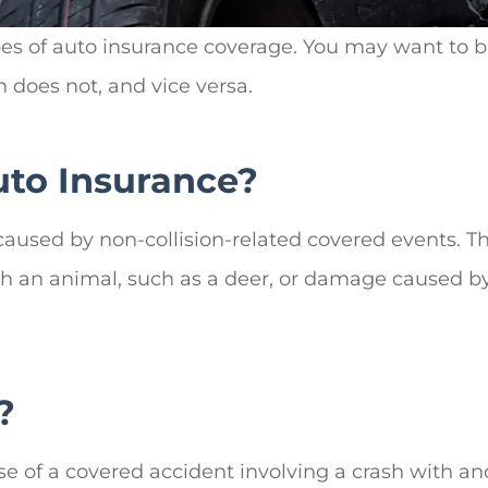
pes of auto insurance coverage. You may want to 
 does not, and vice versa.
to Insurance?
used by non-collision-related covered events. The
h an animal, such as a deer, or damage caused by a
?
e of a covered accident involving a crash with an