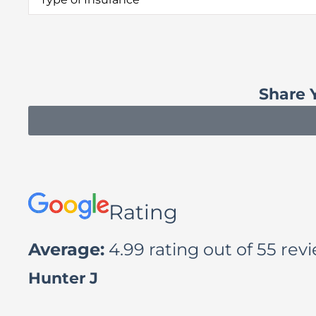
of
Insurance
*
Share 
Rating
Average:
4.99 rating out of 55 rev
Luana A