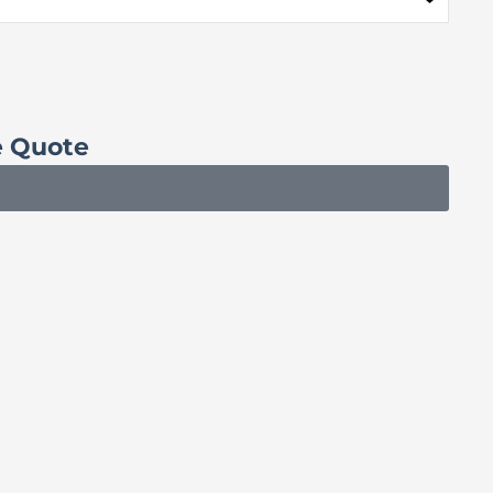
e Quote
Sc