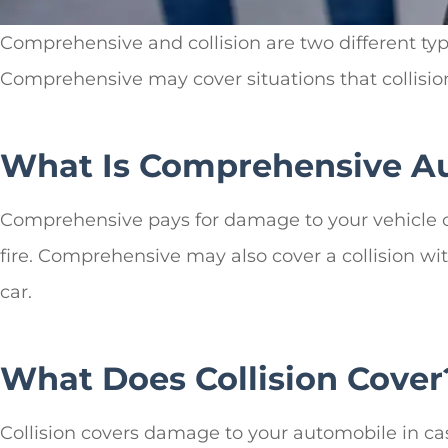
Comprehensive and collision are two different ty
Comprehensive may cover situations that collision
What Is Comprehensive Au
Comprehensive pays for damage to your vehicle ca
fire. Comprehensive may also cover a collision wit
car.
What Does Collision Cover
Collision covers damage to your automobile in cas