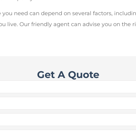
 you need can depend on several factors, includi
live. Our friendly agent can advise you on the ri
Get A Quote