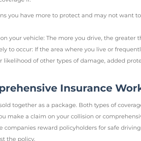
ans you have more to protect and may not want to r
on your vehicle: The more you drive, the greater th
 to occur: If the area where you live or frequently
ater likelihood of other types of damage, added pro
prehensive Insurance Wor
sold together as a package. Both types of covera
 you make a claim on your collision or comprehens
 companies reward policyholders for safe driving
t the policy.