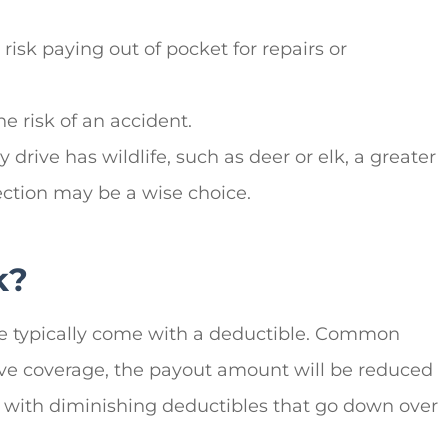
isk paying out of pocket for repairs or
e risk of an accident.
 drive has wildlife, such as deer or elk, a greater
tection may be a wise choice.
k?
ge typically come with a deductible. Common
ive coverage, the payout amount will be reduced
 with diminishing deductibles that go down over