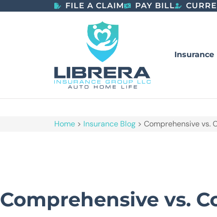
FILE A CLAIM
PAY BILL
CURRE
Insurance
Home
>
Insurance Blog
>
Comprehensive vs. C
Comprehensive vs. Co