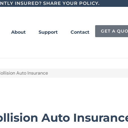
NTLY INSURED? SHARE YOUR POLICY.
GET A QU
About
Support
Contact
ollision Auto Insurance
llision Auto Insuranc