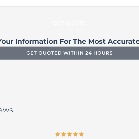
Your Information For The Most Accurat
GET QUOTED WITHIN 24 HOURS
iews.