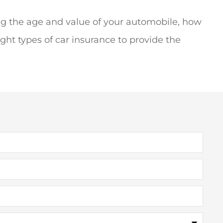
ng the age and value of your automobile, how
ght types of car insurance to provide the