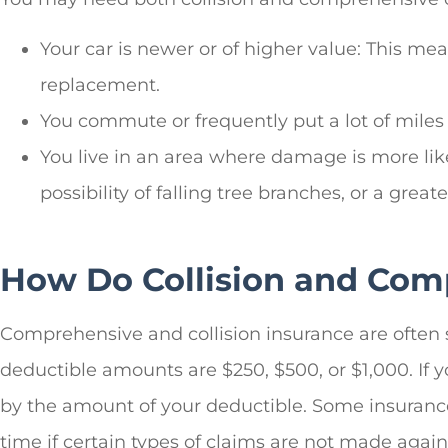
Your car is newer or of higher value: This me
replacement.
You commute or frequently put a lot of miles 
You live in an area where damage is more likely
possibility of falling tree branches, or a gre
How Do Collision and Com
Comprehensive and collision insurance are often 
deductible amounts are $250, $500, or $1,000. If
by the amount of your deductible. Some insurance
time if certain types of claims are not made agains