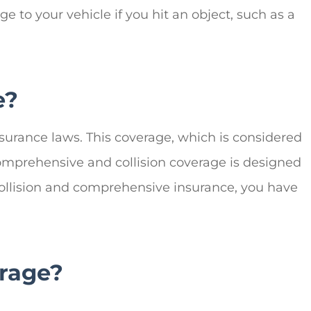
 to your vehicle if you hit an object, such as a
e?
nsurance laws. This coverage, which is considered
 Comprehensive and collision coverage is designed
y, collision and comprehensive insurance, you have
rage?