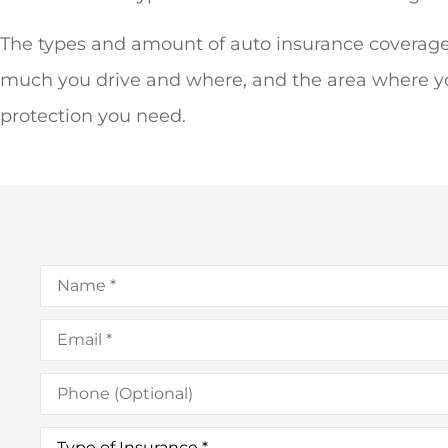
The types and amount of auto insurance coverage
much you drive and where, and the area where you 
protection you need.
Name
*
Email
*
Phone
(Optional)
Type