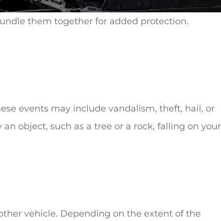
bundle them together for added protection.
se events may include vandalism, theft, hail, or
n object, such as a tree or a rock, falling on your
other vehicle. Depending on the extent of the