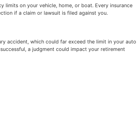
cy limits on your vehicle, home, or boat. Every insurance
ion if a claim or lawsuit is filed against you.
ury accident, which could far exceed the limit in your auto
 If successful, a judgment could impact your retirement