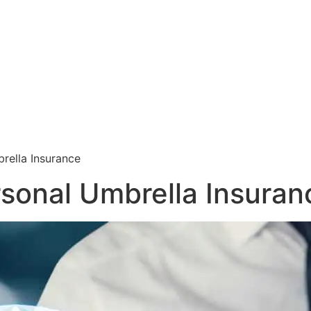
rella Insurance
rsonal Umbrella Insuran