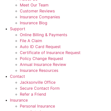
Meet Our Team
Customer Reviews
Insurance Companies
Insurance Blog
Support
Online Billing & Payments
File A Claim
Auto ID Card Request
Certificate of Insurance Request
Policy Change Request
Annual Insurance Review
Insurance Resources
Contact
Jacksonville Office
Secure Contact Form
Refer a Friend
Insurance
Personal Insurance