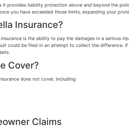
 it provides liability protection above and beyond the poli
 once you have exceeded those limits, expanding your protect
lla Insurance?
insurance is the ability to pay the damages in a serious inj
wsuit could be filed in an attempt to collect the difference.
sets.
ce Cover?
nsurance does not cover, including:
eowner Claims