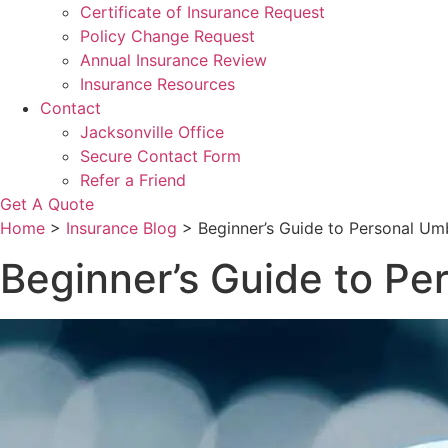
Certificate of Insurance Request
Policy Change Request
Annual Insurance Review
Insurance Resources
Contact
Jacksonville Office
Secure Contact Form
Refer a Friend
Get A Quote
Home
>
Insurance Blog
>
Beginner’s Guide to Personal Umb
Beginner’s Guide to Pe