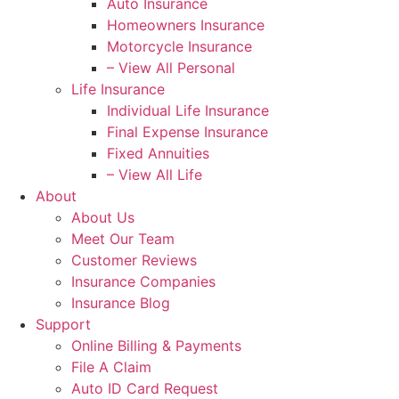
Auto Insurance
Homeowners Insurance
Motorcycle Insurance
– View All Personal
Life Insurance
Individual Life Insurance
Final Expense Insurance
Fixed Annuities
– View All Life
About
About Us
Meet Our Team
Customer Reviews
Insurance Companies
Insurance Blog
Support
Online Billing & Payments
File A Claim
Auto ID Card Request