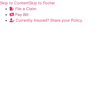
Skip to Content
Skip to Footer
File a Claim
Pay Bill
Currently Insured? Share your Policy.