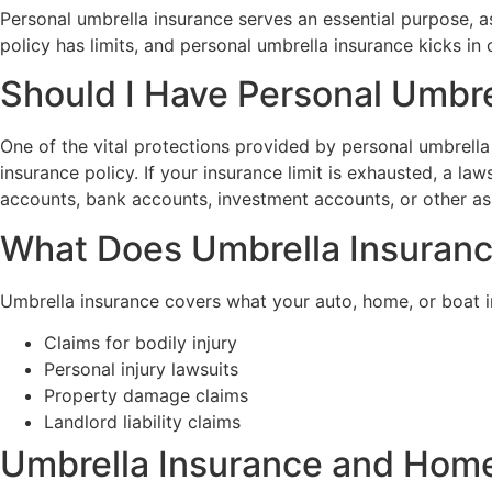
Personal umbrella insurance serves an essential purpose, as
policy has limits, and personal umbrella insurance kicks in
Should I Have Personal Umbre
One of the vital protections provided by personal umbrella 
insurance policy. If your insurance limit is exhausted, a la
accounts, bank accounts, investment accounts, or other as
What Does Umbrella Insuran
Umbrella insurance covers what your auto, home, or boat i
Claims for bodily injury
Personal injury lawsuits
Property damage claims
Landlord liability claims
Umbrella Insurance and Hom