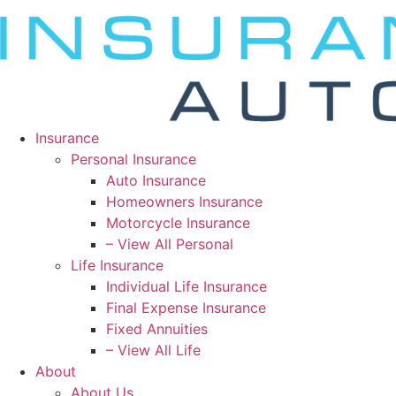
Insurance
Personal Insurance
Auto Insurance
Homeowners Insurance
Motorcycle Insurance
– View All Personal
Life Insurance
Individual Life Insurance
Final Expense Insurance
Fixed Annuities
– View All Life
About
About Us