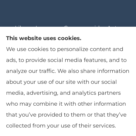
Librera Insurance Group provides Auto,
This website uses cookies.
Home, Boat, Motorcycle, Recreational
We use cookies to personalize content and
Vehicles, and Life Insurance to all of
ads, to provide social media features, and to
Florida, including Jacksonville Beach,
analyze our traffic. We also share information
Ponte Vedra, Jacksonville, Nocatee, Saint
See How Our Independent
about your use of our site with our social
Augustine, Orlando, Daytona, and St.
Insurance Agency Benefits You
See How Our Independent
media, advertising, and analytics partners
Johns County.
Insurance Agency Benefits You
who may combine it with other information
that you’ve provided to them or that they’ve
collected from your use of their services.
© Copyright 2026, Librera Insurance Group
|
Privacy Statement
|