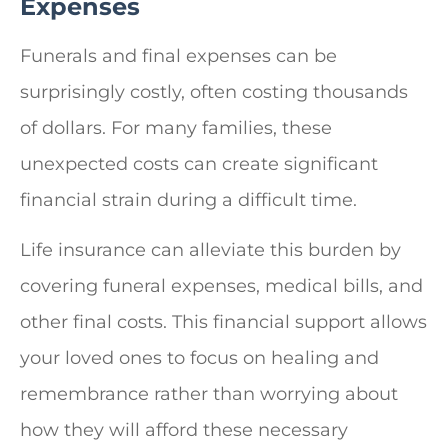
Expenses
Funerals and final expenses can be
surprisingly costly, often costing thousands
of dollars. For many families, these
unexpected costs can create significant
financial strain during a difficult time.
Life insurance can alleviate this burden by
covering funeral expenses, medical bills, and
other final costs. This financial support allows
your loved ones to focus on healing and
remembrance rather than worrying about
how they will afford these necessary