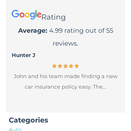
Rating
Average:
4.99 rating out of 55
reviews.
Hunter J
Lua
John and his team made finding a new
Jo
car insurance policy easy. The...
wil
Categories
Auto