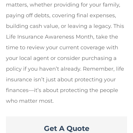
matters, whether providing for your family,
paying off debts, covering final expenses,
building cash value, or leaving a legacy. This
Life Insurance Awareness Month, take the
time to review your current coverage with
your local agent or consider purchasing a
policy if you haven’t already. Remember, life
insurance isn’t just about protecting your
finances—it’s about protecting the people
who matter most.
Get A Quote