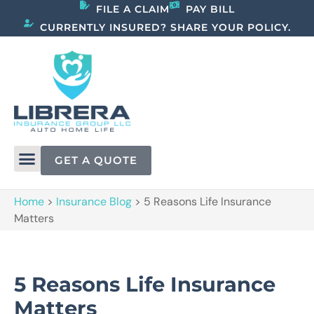
FILE A CLAIM
PAY BILL
CURRENTLY INSURED? SHARE YOUR POLICY.
GET A QUOTE
Home
>
Insurance Blog
>
5 Reasons Life Insurance
Matters
5 Reasons Life Insurance
Matters