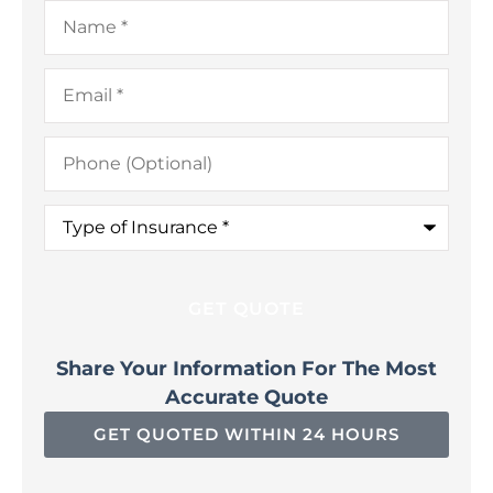
Name
*
Email
*
Phone
(Optional)
Type
of
Insurance
*
Share Your Information For The Most
Accurate Quote
GET QUOTED WITHIN 24 HOURS