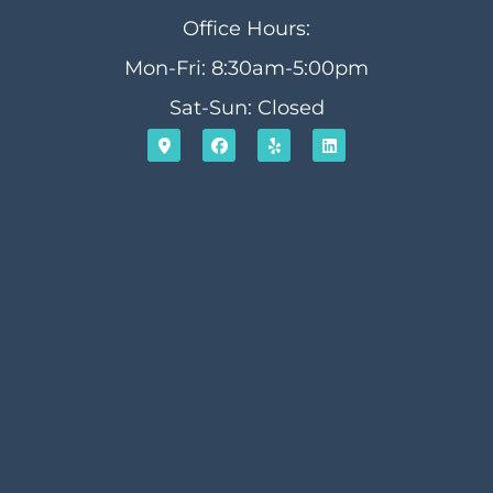
Office Hours:
Mon-Fri: 8:30am-5:00pm
Sat-Sun: Closed