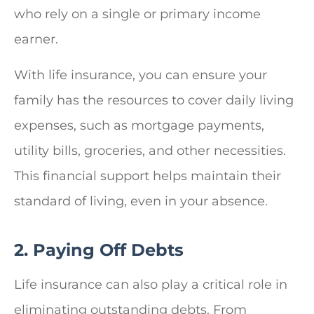
who rely on a single or primary income
earner.
With life insurance, you can ensure your
family has the resources to cover daily living
expenses, such as mortgage payments,
utility bills, groceries, and other necessities.
This financial support helps maintain their
standard of living, even in your absence.
2. Paying Off Debts
Life insurance can also play a critical role in
eliminating outstanding debts. From