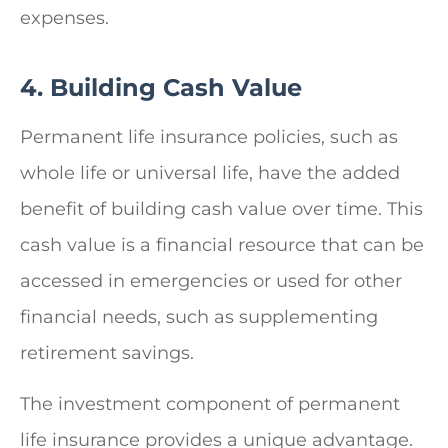
expenses.
4. Building Cash Value
Permanent life insurance policies, such as
whole life or universal life, have the added
benefit of building cash value over time. This
cash value is a financial resource that can be
accessed in emergencies or used for other
financial needs, such as supplementing
retirement savings.
The investment component of permanent
life insurance provides a unique advantage.