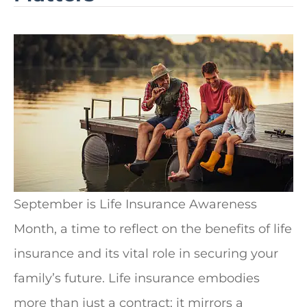
September is Life Insurance Awareness
Month, a time to reflect on the benefits of life
insurance and its vital role in securing your
family’s future.
Life insurance embodies
more than just a contract; it mirrors a