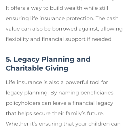
It offers a way to build wealth while still
ensuring life insurance protection. The cash
value can also be borrowed against, allowing
flexibility and financial support if needed.
5. Legacy Planning and
Charitable Giving
Life insurance is also a powerful tool for
legacy planning. By naming beneficiaries,
policyholders can leave a financial legacy
that helps secure their family’s future.
Whether it’s ensuring that your children can