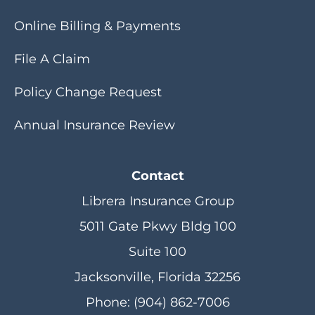
Online Billing & Payments
File A Claim
Policy Change Request
Annual Insurance Review
Contact
Librera Insurance Group
5011 Gate Pkwy Bldg 100
Suite 100
Jacksonville, Florida 32256
Phone: (904) 862-7006