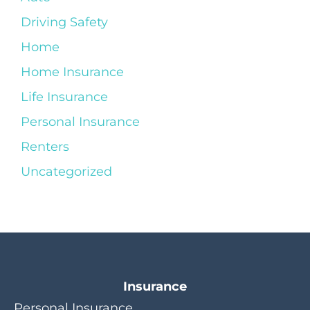
Driving Safety
Home
Home Insurance
Life Insurance
Personal Insurance
Renters
Uncategorized
Insurance
Personal Insurance