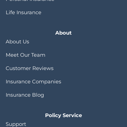
Life Insurance
About
About Us
Meet Our Team
Customer Reviews
Insurance Companies
Insurance Blog
Policy Service
Support