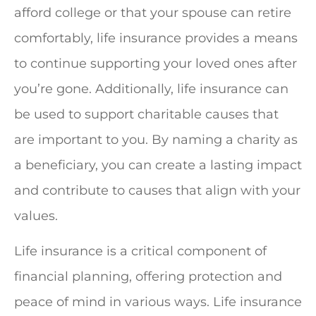
afford college or that your spouse can retire
comfortably, life insurance provides a means
to continue supporting your loved ones after
you’re gone. Additionally, life insurance can
be used to support charitable causes that
are important to you. By naming a charity as
a beneficiary, you can create a lasting impact
and contribute to causes that align with your
values.
Life insurance is a critical component of
financial planning, offering protection and
peace of mind in various ways. Life insurance