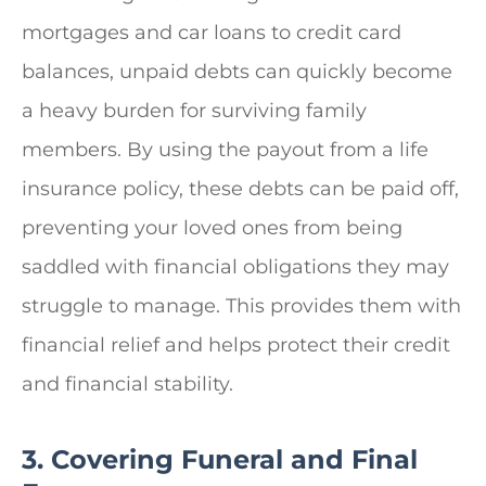
mortgages and car loans to credit card
balances, unpaid debts can quickly become
a heavy burden for surviving family
members. By using the payout from a life
insurance policy, these debts can be paid off,
preventing your loved ones from being
saddled with financial obligations they may
struggle to manage. This provides them with
financial relief and helps protect their credit
and financial stability.
3. Covering Funeral and Final