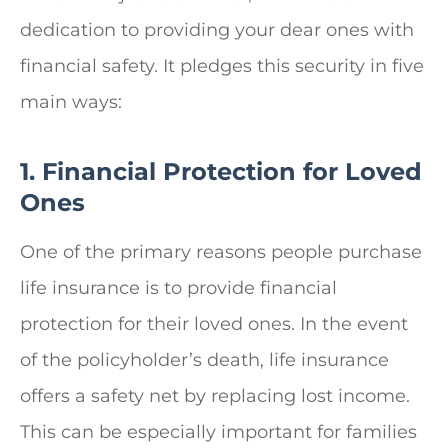
dedication to providing your dear ones with
financial safety. It pledges this security in five
main ways:
1. Financial Protection for Loved
Ones
One of the primary reasons people purchase
life insurance is to provide financial
protection for their loved ones. In the event
of the policyholder’s death, life insurance
offers a safety net by replacing lost income.
This can be especially important for families